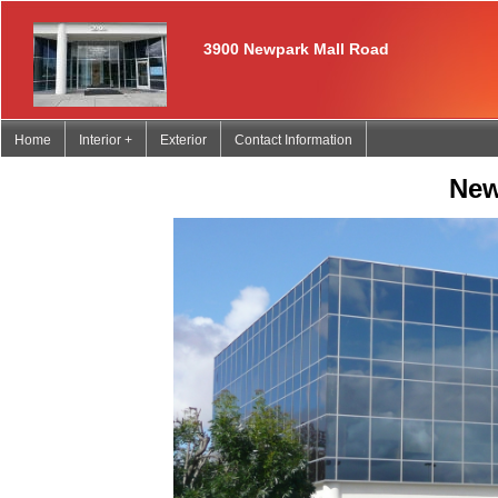
3900 Newpark Mall Road
Home
Interior +
Exterior
Contact Information
Newpark Professi